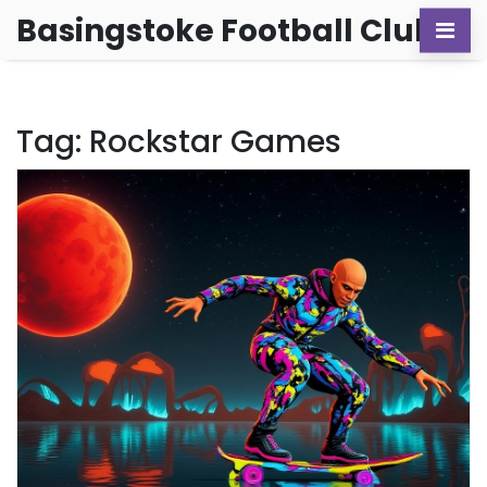
Basingstoke Football Club
Tag: Rockstar Games