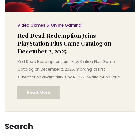
Video Games & Online Gaming
Red Dead Redemption Joins
PlayStation Plus Game Catalog on
December 2, 2025
Red Dead Redemption joins PlayStation Plus Game
Catalog on December 2, 2025, marking its first
subscription availability since 2022. Available on Extra
and Premium tiers, it completes Rockstar’s Western
Read More
saga for PlayStation subscribers.
Search