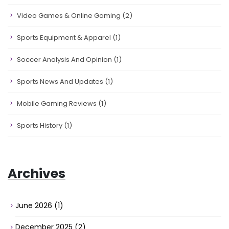
Video Games & Online Gaming
(2)
Sports Equipment & Apparel
(1)
Soccer Analysis And Opinion
(1)
Sports News And Updates
(1)
Mobile Gaming Reviews
(1)
Sports History
(1)
Archives
June 2026
(1)
December 2025
(2)