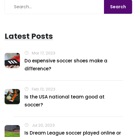
Latest Posts
Mar 17, 2023
Do expensive soccer shoes make a
difference?
Feb 13, 2023
Is the USA national team good at
soccer?
Jul 20, 2023
Is Dream League soccer played online or