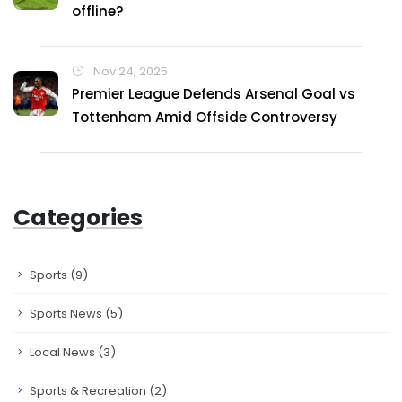
offline?
Nov 24, 2025
Premier League Defends Arsenal Goal vs
Tottenham Amid Offside Controversy
Categories
Sports
(9)
Sports News
(5)
Local News
(3)
Sports & Recreation
(2)