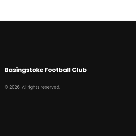
Basingstoke Football Club
© 2026. All rights reserved.