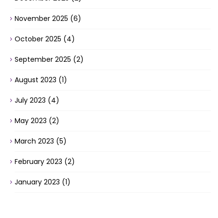
November 2025
(6)
October 2025
(4)
September 2025
(2)
August 2023
(1)
July 2023
(4)
May 2023
(2)
March 2023
(5)
February 2023
(2)
January 2023
(1)