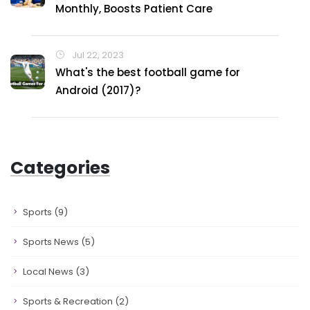
Monthly, Boosts Patient Care
Jul 22, 2023
What's the best football game for
Android (2017)?
Categories
Sports
(9)
Sports News
(5)
Local News
(3)
Sports & Recreation
(2)