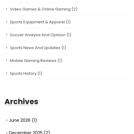
Video Games & Online Gaming
(2)
Sports Equipment & Apparel
(1)
Soccer Analysis And Opinion
(1)
Sports News And Updates
(1)
Mobile Gaming Reviews
(1)
Sports History
(1)
Archives
June 2026
(1)
December 2025
(2)