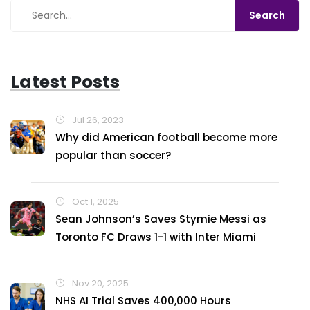
Latest Posts
Jul 26, 2023
Why did American football become more
popular than soccer?
Oct 1, 2025
Sean Johnson’s Saves Stymie Messi as
Toronto FC Draws 1-1 with Inter Miami
Nov 20, 2025
NHS AI Trial Saves 400,000 Hours