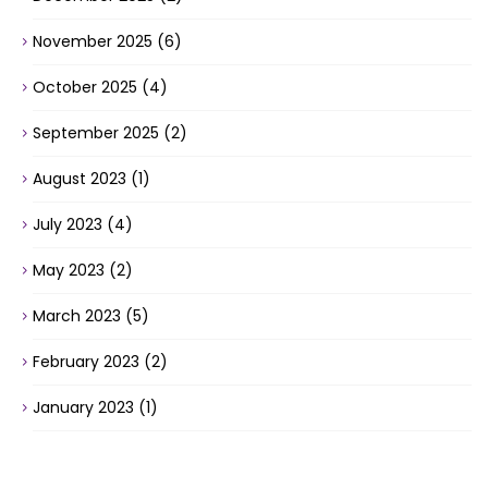
November 2025
(6)
October 2025
(4)
September 2025
(2)
August 2023
(1)
July 2023
(4)
May 2023
(2)
March 2023
(5)
February 2023
(2)
January 2023
(1)