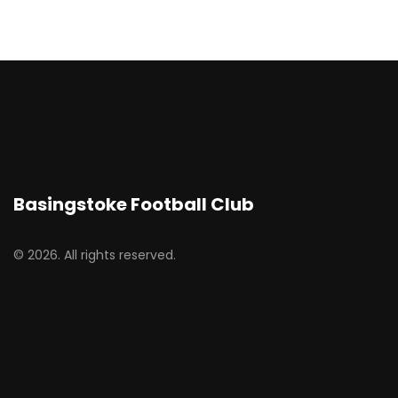
Basingstoke Football Club
© 2026. All rights reserved.