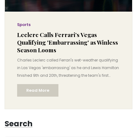
Sports
Leclerc Calls Ferrari’s Vegas
Qualifying 'Embarrassing' as Winless
Season Looms
Charles Leclerc called Ferrari's wet-weather qualifying
in Las Vegas 'embarrassing' as he and Lewis Hamilton
finished 9th and 20th, threatening the team's first
winless season since 1992.
Read More
Search