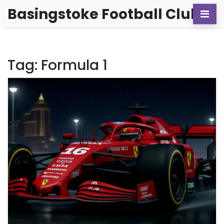
Basingstoke Football Club
Tag: Formula 1