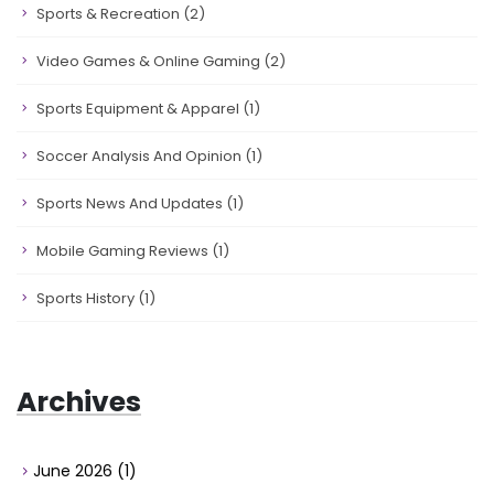
Sports & Recreation
(2)
Video Games & Online Gaming
(2)
Sports Equipment & Apparel
(1)
Soccer Analysis And Opinion
(1)
Sports News And Updates
(1)
Mobile Gaming Reviews
(1)
Sports History
(1)
Archives
June 2026
(1)