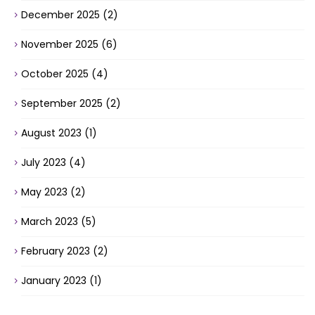
December 2025
(2)
November 2025
(6)
October 2025
(4)
September 2025
(2)
August 2023
(1)
July 2023
(4)
May 2023
(2)
March 2023
(5)
February 2023
(2)
January 2023
(1)