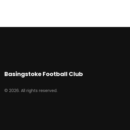
Basingstoke Football Club
© 2026. All rights reserved.