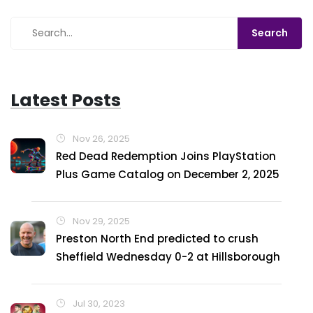
Latest Posts
Nov 26, 2025
Red Dead Redemption Joins PlayStation
Plus Game Catalog on December 2, 2025
Nov 29, 2025
Preston North End predicted to crush
Sheffield Wednesday 0-2 at Hillsborough
Jul 30, 2023