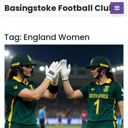
Basingstoke Football Club
Tag: England Women