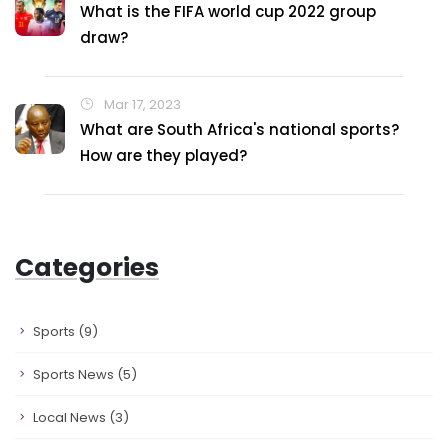
What is the FIFA world cup 2022 group
draw?
Mar 17, 2023
What are South Africa's national sports?
How are they played?
Categories
Sports
(9)
Sports News
(5)
Local News
(3)