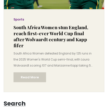
Sports
South Africa Women stun England,
reach first-ever World Cup final
after Wolvaardt century and Kapp
fifer
South Africa Women defeated England by 125 runs in
the 2025 Women's World Cup semi-final, with Laura
Wolvaardt scoring 107 and Marizanne Kapp taking 5
for 28, securing their first-ever ODI World Cup final
Read More
appearance.
Search