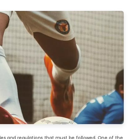
es and regulations that must be followed. One of the