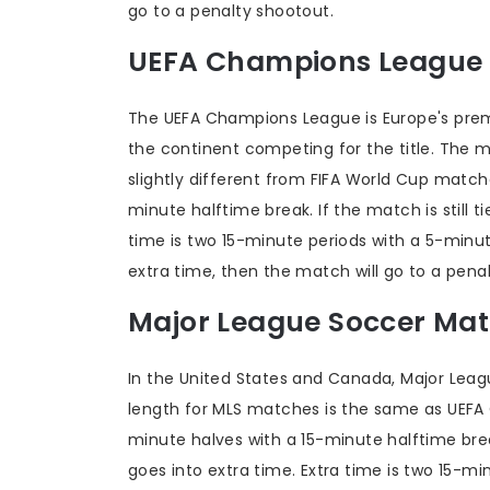
go to a penalty shootout.
UEFA Champions League
The UEFA Champions League is Europe's prem
the continent competing for the title. The
slightly different from FIFA World Cup match
minute halftime break. If the match is still t
time is two 15-minute periods with a 5-minute
extra time, then the match will go to a pena
Major League Soccer Ma
In the United States and Canada, Major Lea
length for MLS matches is the same as UEFA
minute halves with a 15-minute halftime break.
goes into extra time. Extra time is two 15-mi