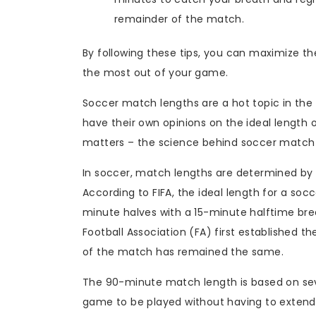
remainder of the match.
By following these tips, you can maximize 
the most out of your game.
Soccer match lengths are a hot topic in the 
have their own opinions on the ideal length 
matters – the science behind soccer match
In soccer, match lengths are determined by F
According to FIFA, the ideal length for a so
minute halves with a 15-minute halftime bre
Football Association (FA) first established t
of the match has remained the same.
The 90-minute match length is based on severa
game to be played without having to extend t