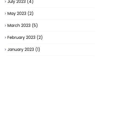
July 2023
(4)
May 2023
(2)
March 2023
(5)
February 2023
(2)
January 2023
(1)