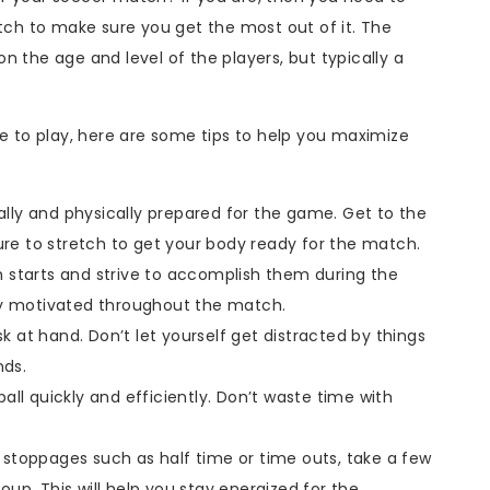
h to make sure you get the most out of it. The
n the age and level of the players, but typically a
to play, here are some tips to help you maximize
ly and physically prepared for the game. Get to the
sure to stretch to get your body ready for the match.
 starts and strive to accomplish them during the
ay motivated throughout the match.
 at hand. Don’t let yourself get distracted by things
nds.
l quickly and efficiently. Don’t waste time with
stoppages such as half time or time outs, take a few
up. This will help you stay energized for the