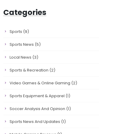
Categories
Sports
(9)
Sports News
(5)
Local News
(3)
Sports & Recreation
(2)
Video Games & Online Gaming
(2)
Sports Equipment & Apparel
(1)
Soccer Analysis And Opinion
(1)
Sports News And Updates
(1)