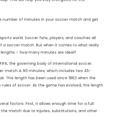
the number of minutes in your soccer match and get
sports world. Soccer fans, players, and coaches all
of a soccer match. But when it comes to what really
 lengths – how many minutes are ideal?
IFA, the governing body of international soccer.
ccer match is 90 minutes, which includes two 45-
ak. This length has been used since 1863 when the
he rules of soccer. As the game has evolved, the length
l factors. First, it allows enough time for a full
he match due to injuries, substitutions, and other