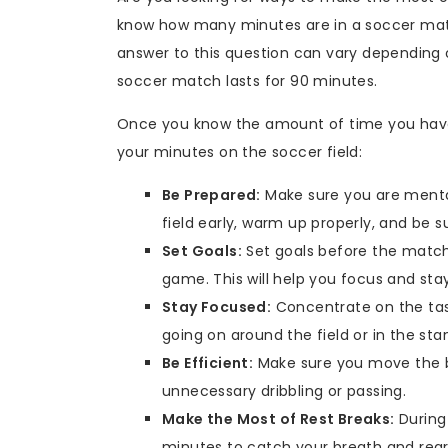
know how many minutes are in a soccer matc
answer to this question can vary depending o
soccer match lasts for 90 minutes.
Once you know the amount of time you have 
your minutes on the soccer field:
Be Prepared:
Make sure you are mental
field early, warm up properly, and be 
Set Goals:
Set goals before the match
game. This will help you focus and st
Stay Focused:
Concentrate on the task
going on around the field or in the sta
Be Efficient:
Make sure you move the bal
unnecessary dribbling or passing.
Make the Most of Rest Breaks:
During 
minutes to catch your breath and regro