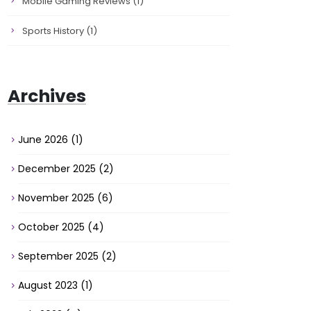
Mobile Gaming Reviews
(1)
Sports History
(1)
Archives
June 2026
(1)
December 2025
(2)
November 2025
(6)
October 2025
(4)
September 2025
(2)
August 2023
(1)