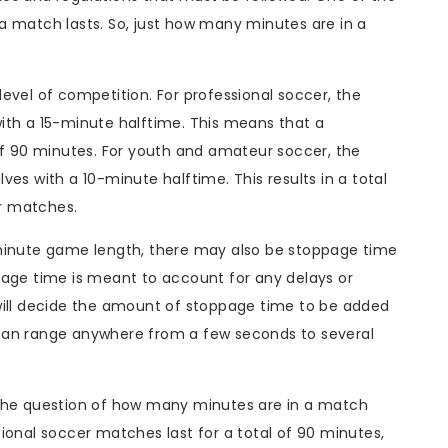
a match lasts. So, just how many minutes are in a
evel of competition. For professional soccer, the
ith a 15-minute halftime. This means that a
of 90 minutes. For youth and amateur soccer, the
es with a 10-minute halftime. This results in a total
r matches.
-minute game length, there may also be stoppage time
page time is meant to account for any delays or
will decide the amount of stoppage time to be added
can range anywhere from a few seconds to several
 the question of how many minutes are in a match
ional soccer matches last for a total of 90 minutes,