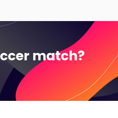
occer match?