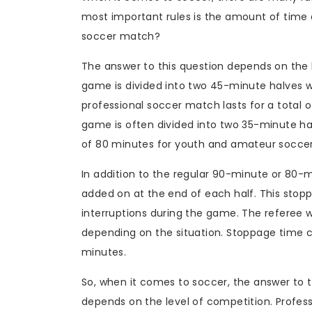
most important rules is the amount of time 
soccer match?
The answer to this question depends on the l
game is divided into two 45-minute halves w
professional soccer match lasts for a total 
game is often divided into two 35-minute halv
of 80 minutes for youth and amateur socce
In addition to the regular 90-minute or 80
added on at the end of each half. This stop
interruptions during the game. The referee 
depending on the situation. Stoppage time 
minutes.
So, when it comes to soccer, the answer to
depends on the level of competition. Profess