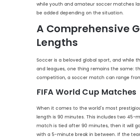
while youth and amateur soccer matches las
be added depending on the situation.
A Comprehensive G
Lengths
Soccer is a beloved global sport, and while 
and leagues, one thing remains the same: t
competition, a soccer match can range from 
FIFA World Cup Matches
When it comes to the world's most prestigi
length is 90 minutes. This includes two 45-m
match is tied after 90 minutes, then it will g
with a 5-minute break in between. If the team