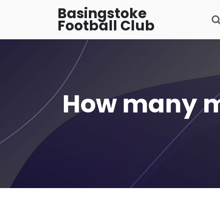
Basingstoke
Football Club
How many mi