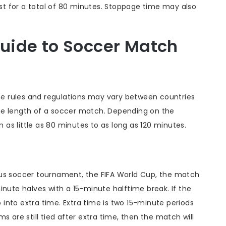
t for a total of 80 minutes. Stoppage time may also
uide to Soccer Match
the rules and regulations may vary between countries
he length of a soccer match. Depending on the
as little as 80 minutes to as long as 120 minutes.
ous soccer tournament, the FIFA World Cup, the match
inute halves with a 15-minute halftime break. If the
o into extra time. Extra time is two 15-minute periods
s are still tied after extra time, then the match will