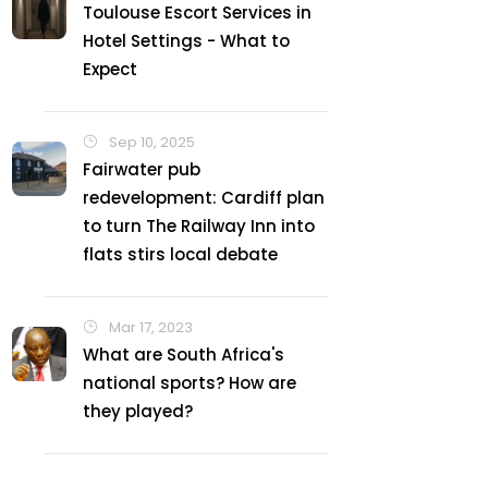
Toulouse Escort Services in
Hotel Settings - What to
Expect
Sep 10, 2025
Fairwater pub
redevelopment: Cardiff plan
to turn The Railway Inn into
flats stirs local debate
Mar 17, 2023
What are South Africa's
national sports? How are
they played?