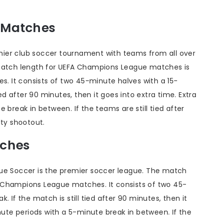
 Matches
ier club soccer tournament with teams from all over
 match length for UEFA Champions League matches is
es. It consists of two 45-minute halves with a 15-
ied after 90 minutes, then it goes into extra time. Extra
 break in between. If the teams are still tied after
lty shootout.
tches
gue Soccer is the premier soccer league. The match
 Champions League matches. It consists of two 45-
 If the match is still tied after 90 minutes, then it
nute periods with a 5-minute break in between. If the