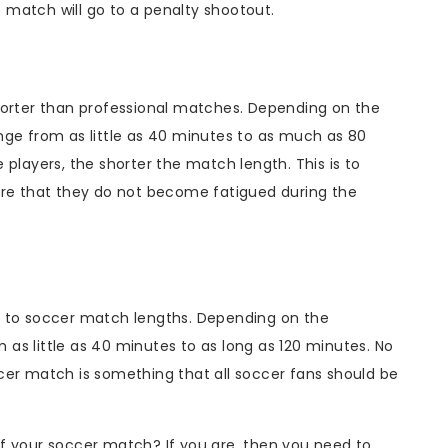
he match will go to a penalty shootout.
horter than professional matches. Depending on the
nge from as little as 40 minutes to as much as 80
 players, the shorter the match length. This is to
ure that they do not become fatigued during the
e to soccer match lengths. Depending on the
as little as 40 minutes to as long as 120 minutes. No
cer match is something that all soccer fans should be
f your soccer match? If you are, then you need to