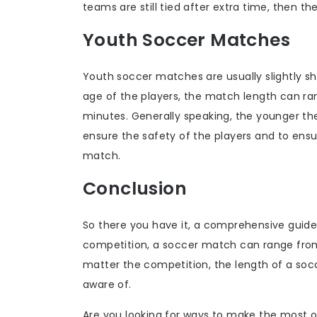
teams are still tied after extra time, then t
Youth Soccer Matches
Youth soccer matches are usually slightly s
age of the players, the match length can ra
minutes. Generally speaking, the younger the
ensure the safety of the players and to ens
match.
Conclusion
So there you have it, a comprehensive guid
competition, a soccer match can range from 
matter the competition, the length of a soc
aware of.
Are you looking for ways to make the most o