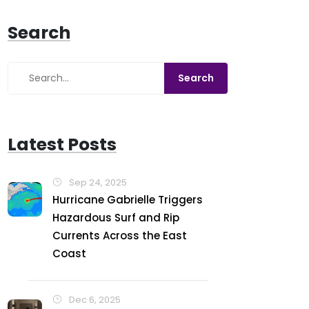
Search
Latest Posts
Sep 24, 2025
Hurricane Gabrielle Triggers
Hazardous Surf and Rip
Currents Across the East
Coast
Dec 6, 2025