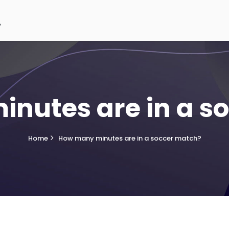
nutes are in a s
Home
How many minutes are in a soccer match?