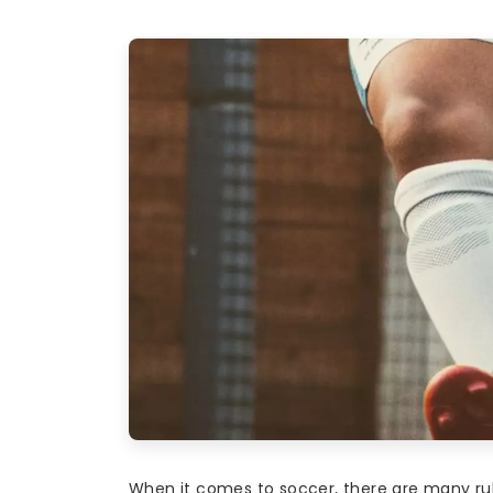
When it comes to soccer, there are many rul